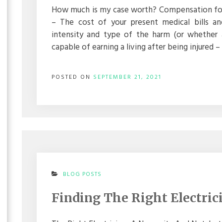
–
How much is my case worth? Compensation for i
PERSONAL
– The cost of your present medical bills a
INJURY
LAW
intensity and type of the harm (or whether 
capable of earning a living after being injured
POSTED ON
SEPTEMBER 21, 2021
ON
BLOG POSTS
FINDING
THE
Finding The Right Electric
RIGHT
ELECTRICIAN