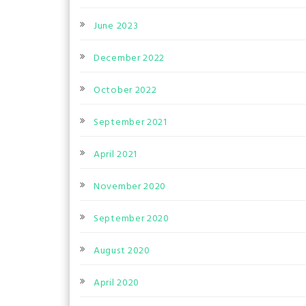
June 2023
December 2022
October 2022
September 2021
April 2021
November 2020
September 2020
August 2020
April 2020