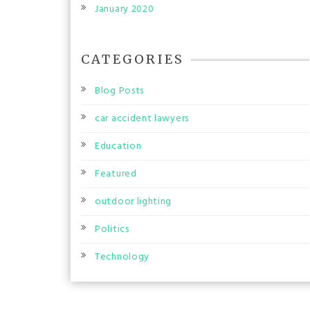
January 2020
CATEGORIES
Blog Posts
car accident lawyers
Education
Featured
outdoor lighting
Politics
Technology