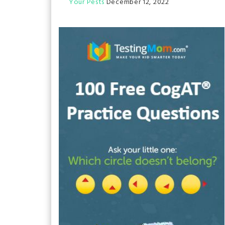
Your Pests
December 12, 2022