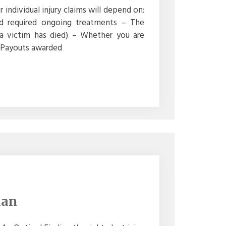
ndividual injury claims will depend on:
nd required ongoing treatments – The
a victim has died) – Whether you are
 – Payouts awarded
ian