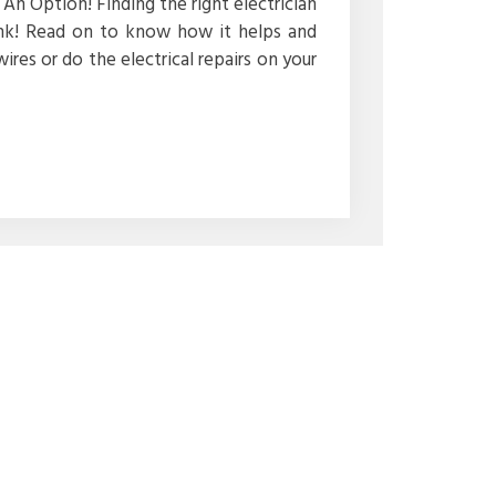
An Option! Finding the right electrician
ink! Read on to know how it helps and
wires or do the electrical repairs on your