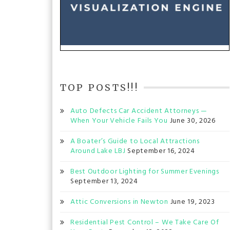
TOP POSTS!!!
Auto Defects Car Accident Attorneys —
When Your Vehicle Fails You
June 30, 2026
A Boater’s Guide to Local Attractions
Around Lake LBJ
September 16, 2024
Best Outdoor Lighting for Summer Evenings
September 13, 2024
Attic Conversions in Newton
June 19, 2023
Residential Pest Control – We Take Care Of