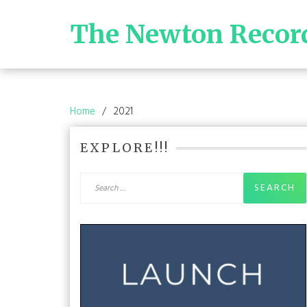
Skip
to
The Newton Recor
content
Home
2021
EXPLORE!!!
Search
for: