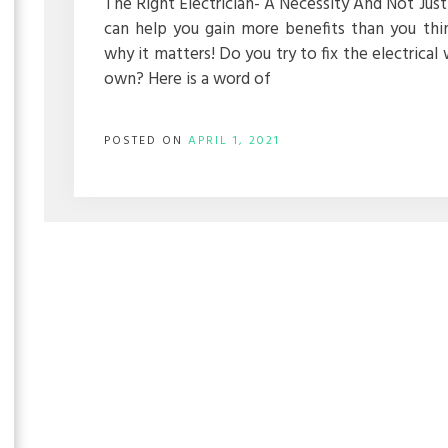
The Right Electrician- A Necessity And Not Just 
can help you gain more benefits than you th
why it matters! Do you try to fix the electrical 
own? Here is a word of
POSTED ON
APRIL 1, 2021