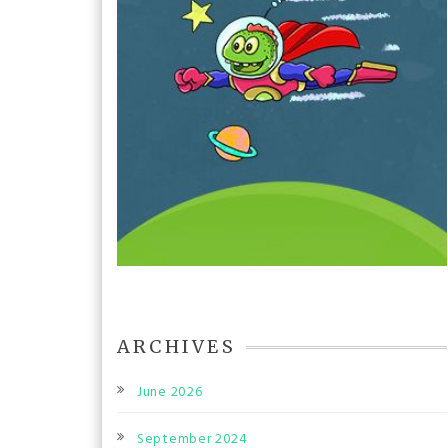
ARCHIVES
June 2026
September 2024