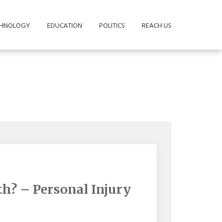
CHNOLOGY
EDUCATION
POLITICS
REACH US
h? – Personal Injury