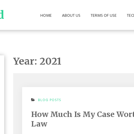
d
HOME
ABOUT US
TERMS OF USE
TE
Year:
2021
ON
BLOG POSTS
HOW
MUCH
How Much Is My Case Wort
IS
MY
Law
CASE
WORTH?