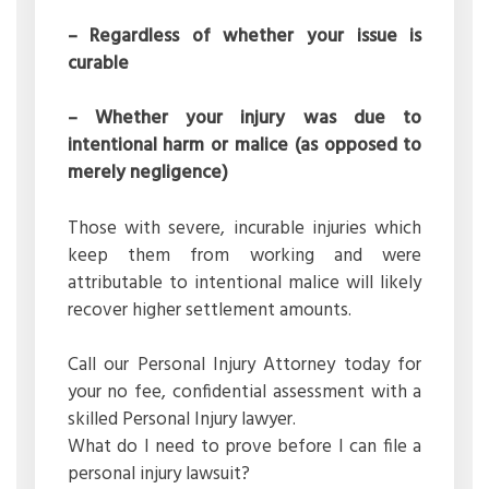
– Regardless of whether your issue is
curable
– Whether your injury was due to
intentional harm or malice (as opposed to
merely negligence)
Those with severe, incurable injuries which
keep them from working and were
attributable to intentional malice will likely
recover higher settlement amounts.
Call our Personal Injury Attorney today for
your no fee, confidential assessment with a
skilled Personal Injury lawyer.
What do I need to prove before I can file a
personal injury lawsuit?