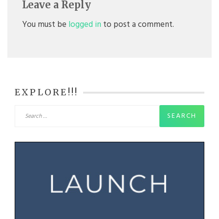
Leave a Reply
You must be
logged in
to post a comment.
EXPLORE!!!
Search
for: