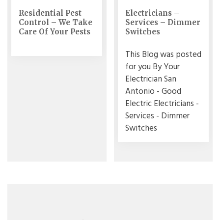
Residential Pest
Electricians –
Control – We Take
Services – Dimmer
Care Of Your Pests
Switches
This Blog was posted
for you By Your
Electrician San
Antonio - Good
Electric Electricians -
Services - Dimmer
Switches