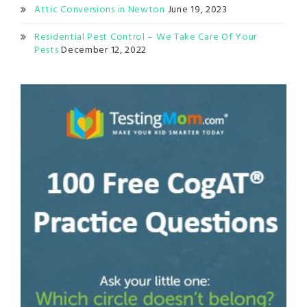
Attic Conversions in Newton
June 19, 2023
Residential Pest Control – We Take Care Of Your
Pests
December 12, 2022