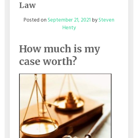
Law
Posted on
September 21, 2021
by
Steven
Henty
How much is my
case worth?