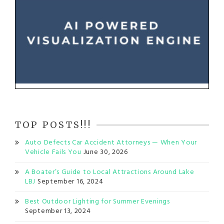
TOP POSTS!!!
Auto Defects Car Accident Attorneys — When Your
Vehicle Fails You
June 30, 2026
A Boater’s Guide to Local Attractions Around Lake
LBJ
September 16, 2024
Best Outdoor Lighting for Summer Evenings
September 13, 2024