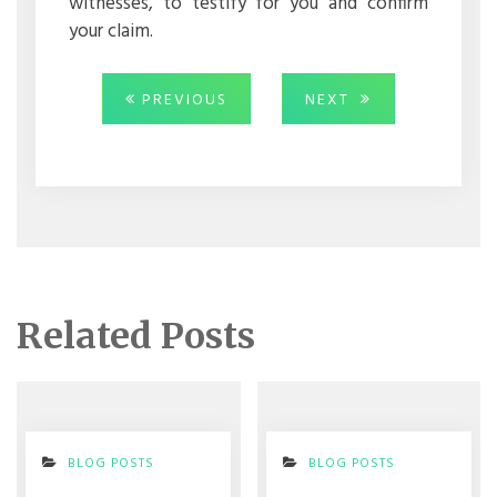
witnesses, to testify for you and confirm
your claim.
Post
PREVIOUS
NEXT
PREVIOUS
NEXT
POST:
POST:
navigation
Related Posts
BLOG POSTS
BLOG POSTS