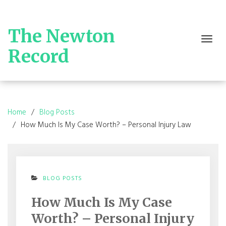
Skip
to
content
The Newton
Toggle
navigation
Record
Home
Blog Posts
How Much Is My Case Worth? – Personal Injury Law
BLOG POSTS
How Much Is My Case
Worth? – Personal Injury