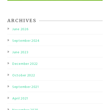
ARCHIVES
June 2026
September 2024
June 2023
December 2022
October 2022
September 2021
April 2021