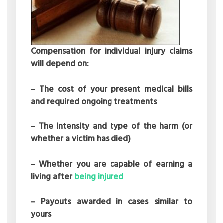
Compensation for individual injury claims
will depend on:
– The cost of your present medical bills
and required ongoing treatments
– The intensity and type of the harm (or
whether a victim has died)
– Whether you are capable of earning a
living after
being injured
– Payouts awarded in cases similar to
yours