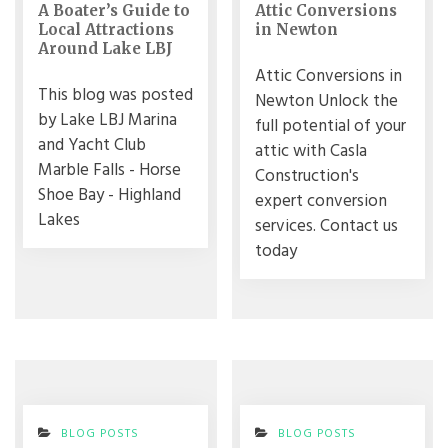
A Boater’s Guide to
Attic Conversions
Local Attractions
in Newton
Around Lake LBJ
Attic Conversions in
This blog was posted
Newton Unlock the
by Lake LBJ Marina
full potential of your
and Yacht Club
attic with Casla
Marble Falls - Horse
Construction's
Shoe Bay - Highland
expert conversion
Lakes
services. Contact us
today
BLOG POSTS
BLOG POSTS