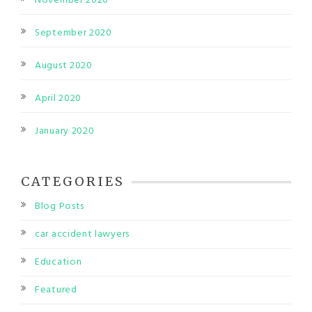
November 2020
September 2020
August 2020
April 2020
January 2020
CATEGORIES
Blog Posts
car accident lawyers
Education
Featured