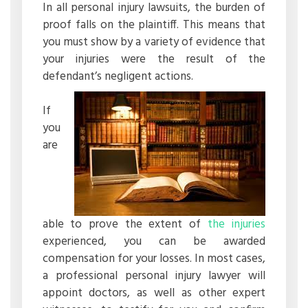
In all personal injury lawsuits, the burden of
proof falls on the plaintiff. This means that
you must show by a variety of evidence that
your injuries were the result of the
defendant’s negligent actions.
If
you
are
able to prove the extent of
the injuries
experienced, you can be awarded
compensation for your losses. In most cases,
a professional personal injury lawyer will
appoint doctors, as well as other expert